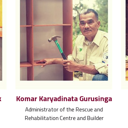
k
Komar Karyadinata Gurusinga
Administrator of the Rescue and
Rehabilitation Centre and Builder