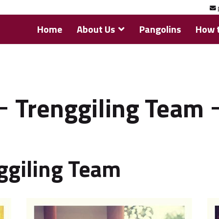
Home
About Us
Pangolins
How t
Trenggiling Team
ggiling Team