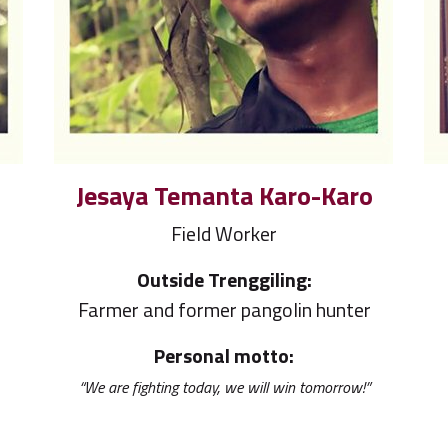
Jesaya Temanta Karo-Karo
Field Worker
Outside Trenggiling:
r
Farmer and former pangolin hunter
Personal motto:
“We are fighting today, we will win tomorrow!”