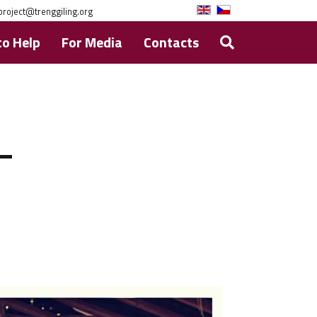
project@trenggiling.org
o Help
For Media
Contacts