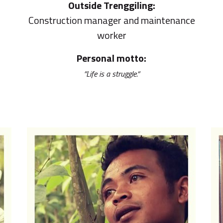
Outside Trenggiling:
Construction manager and maintenance
worker
Personal motto:
“Life is a struggle.“