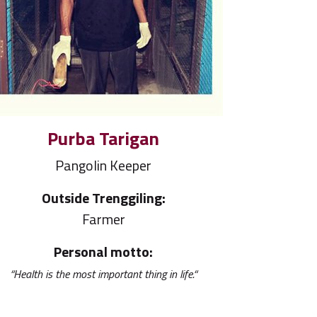
Purba Tarigan
Pangolin Keeper
Outside Trenggiling:
Farmer
Personal motto:
“Health is the most important thing in life.“