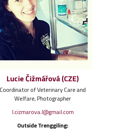
Lucie Čižmářová (CZE)
Coordinator of Veterinary Care and
Welfare, Photographer
l.cizmarova.l@gmail.com
Outside Trenggiling: