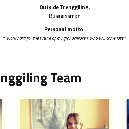
Outside Trenggiling:
Businessman
Personal motto:
“I work hard for the future of my grandchildren, who will come later”
enggiling Team