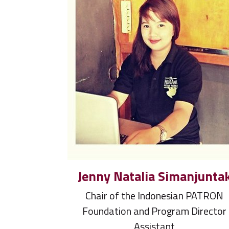
Jenny Natalia Simanjunta
Chair of the Indonesian PATRON
Foundation and Program Director
Assistant