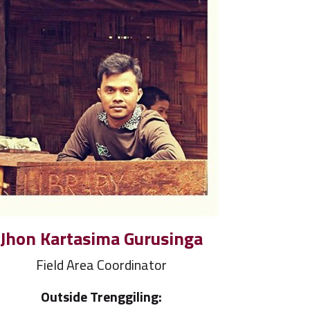
Jhon Kartasima Gurusinga
Field Area Coordinator
Outside Trenggiling: