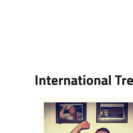
International Tr