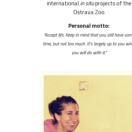
international
in situ
projects of the
Ostrava Zoo
Personal motto:
“Accept life. Keep in mind that you still have so
time, but not too much. It's largely up to you wh
you will do with it.“