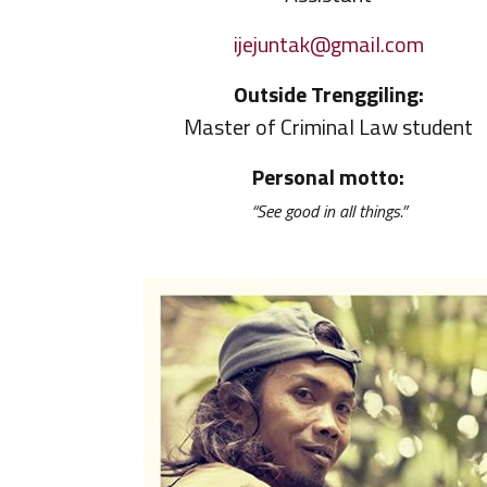
ijejuntak@gmail.com
Outside Trenggiling:
Master of Criminal Law student
Personal motto:
“See good in all things.”