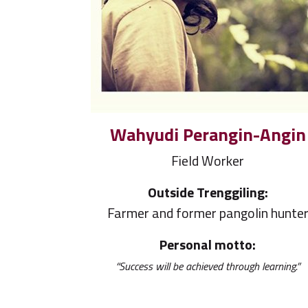
Wahyudi Perangin-Angin
Field Worker
Outside Trenggiling:
Farmer and former pangolin hunte
Personal motto:
“Success will be achieved through learning.”