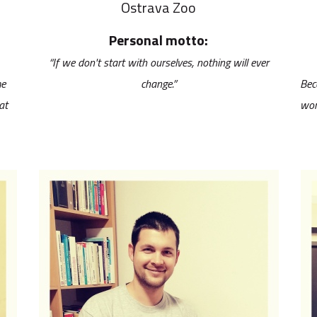
Ostrava Zoo
Personal motto:
“If we don't start with ourselves, nothing will ever
me
change.”
Bec
at
wor