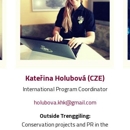
Kateřina Holubová (CZE)
International Program Coordinator
holubova.khk@gmail.com
Outside Trenggiling:
Conservation projects and PR in the