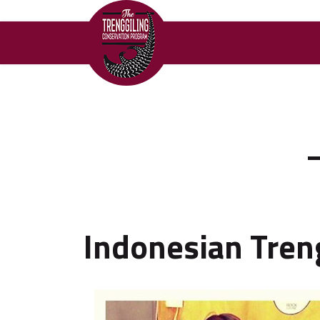
Indonesian Tren