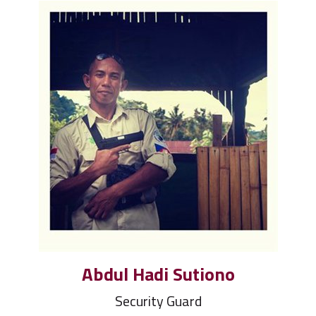
Abdul Hadi Sutiono
Security Guard