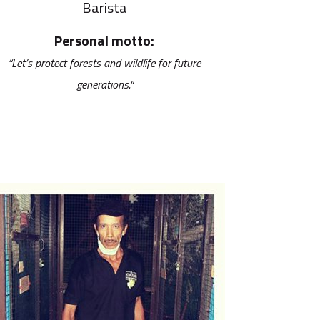
Barista
Personal motto:
“
Let’s protect forests and wildlife for future
generations.“