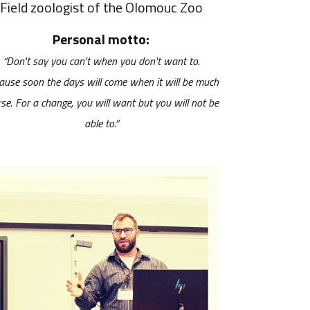
Field zoologist of the Olomouc Zoo
Personal motto:
“Don't say you can't when you don't want to.
ause soon the days will come when it will be much
se. For a change, you will want but you will not be
able to.“