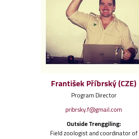
František Příbrský (CZE)
Program Director
pribrsky.f@gmail.com
Outside Trenggiling:
Field zoologist and coordinator of