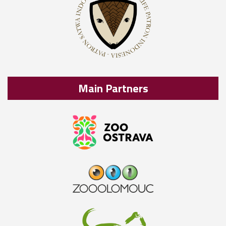
Main Partners