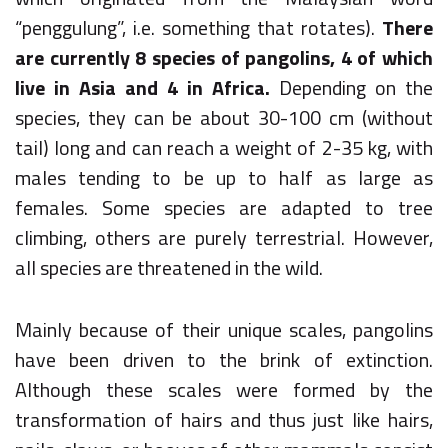
“penggulung”, i.e. something that rotates).
There
are currently 8 species of pangolins, 4 of which
live in Asia and 4 in Africa.
Depending on the
species, they can be about 30-100 cm (without
tail) long and can reach a weight of 2-35 kg, with
males tending to be up to half as large as
females. Some species are adapted to tree
climbing, others are purely terrestrial. However,
all species are threatened in the wild.
Mainly because of their unique scales, pangolins
have been driven to the brink of extinction.
Although these scales were formed by the
transformation of hairs and thus just like hairs,