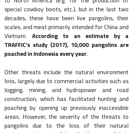
to North America (e.g. for the production of
special cowboy boots, etc.), but in the last two
decades, these have been live pangolins, their
scales, and meat primarily intended for China and
Vietnam.
According to an estimate by a
TRAFFIC’s study (2017), 10,000 pangolins are
poached in Indonesia every year
.
Other threats include the natural environment
loss, largely due to commercial activities such as
logging, mining, and hydropower and road
construction, which has facilitated hunting and
poaching by opening up previously inaccessible
areas. However, the severity of the threats to
pangolins due to the loss of their natural