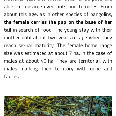
able to consume even ants and termites. From
about this age, as in other species of pangolins,
the female carries the pup on the base of her
tail
in search of food. The young stay with their
mother until about two years of age when they
reach sexual maturity. The female home range
size was estimated at about 7 ha, in the case of
males at about 40 ha. They are territorial, with
males marking their territory with urine and
faeces.