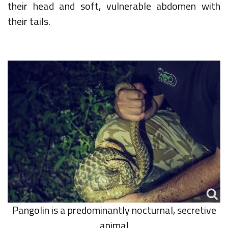
their head and soft, vulnerable abdomen with
their tails.
Pangolin is a predominantly nocturnal, secretive
animal