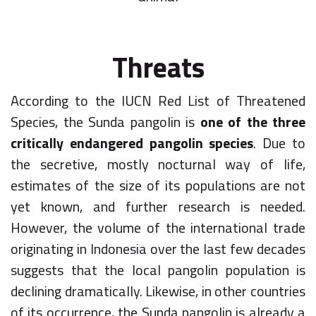
Threats
According to the IUCN Red List of Threatened
Species, the Sunda pangolin is
one of the three
critically endangered pangolin species
. Due to
the secretive, mostly nocturnal way of life,
estimates of the size of its populations are not
yet known, and further research is needed.
However, the volume of the international trade
originating in Indonesia over the last few decades
suggests that the local pangolin population is
declining dramatically. Likewise, in other countries
of its occurrence, the Sunda pangolin is already a