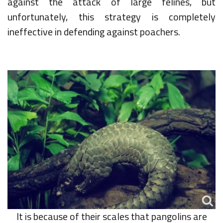
against the attack of large felines, but
unfortunately, this strategy is completely
ineffective in defending against poachers.
It is because of their scales that pangolins are