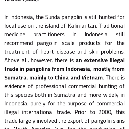
In Indonesia, the Sunda pangolin is still hunted for
local use on the island of Kalimantan. Traditional
medicine practitioners in Indonesia still
recommend pangolin scale products for the
treatment of heart disease and skin problems.
Above all, however, there is
an extensive illegal
trade in pangolins from Indonesia, mostly from
Sumatra, mainly to China and Vietnam
. There is
evidence of professional commercial hunting of
this species both in Sumatra and more widely in
Indonesia, purely for the purpose of commercial
illegal international trade. Prior to 2000, this
trade largely involved the export of pangolin skins