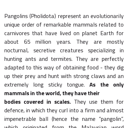
Pangolins (Pholidota) represent an evolutionarily
unique order of remarkable mammals related to
carnivores that have lived on planet Earth for
about 65 million years. They are mostly
nocturnal, secretive creatures specializing in
hunting ants and termites. They are perfectly
adapted to this way of obtaining food - they dig
up their prey and hunt with strong claws and an
extremely long sticky tongue.
As the only
mammals in the world, they have their
bodies covered in scales.
They use them for
defence, in which they curl into a firm and almost
impenetrable ball (hence the name “pangolin”,
which originated from the Malaysian word