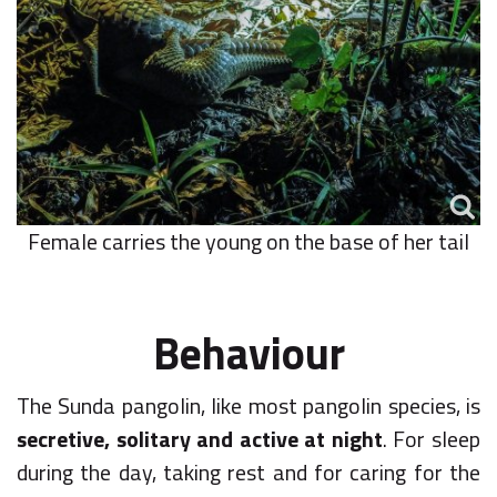
Female carries the young on the base of her tail
Behaviour
The Sunda pangolin, like most pangolin species, is
secretive, solitary and active at night
. For sleep
during the day, taking rest and for caring for the