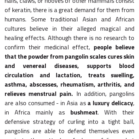
nails, claws, or hooves of other mammals consist
of keratin, there is a great demand for them from
humans. Some traditional Asian and African
cultures believe in their alleged magical and
healing effects. Although there is no research to
confirm their medicinal effect,
people believe
that the powder from pangolin scales cures skin
and venereal diseases, supports blood
circulation and lactation, treats swelling,
asthma, abscesses, rheumatism, arthritis, and
relieves menstrual pain.
In addition, pangolins
are also consumed - in Asia as
a luxury delicacy
,
in Africa mainly as
bushmeat
. With their
defensive strategy of curling into a tight ball,
pangolins are able to defend themselves even