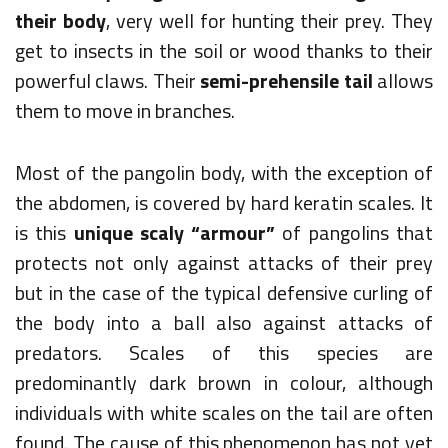
their body
, very well for hunting their prey. They
get to insects in the soil or wood thanks to their
powerful claws. Their
semi-prehensile tail
allows
them to move in branches.
Most of the pangolin body, with the exception of
the abdomen, is covered by hard keratin scales. It
is this
unique scaly “armour”
of pangolins that
protects not only against attacks of their prey
but in the case of the typical defensive curling of
the body into a ball also against attacks of
predators. Scales of this species are
predominantly dark brown in colour, although
individuals with white scales on the tail are often
found. The cause of this phenomenon has not yet