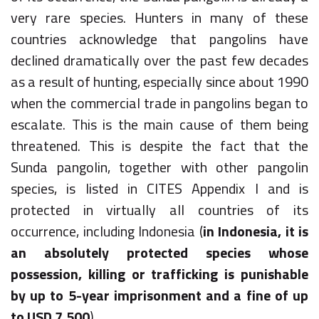
very rare species. Hunters in many of these
countries acknowledge that pangolins have
declined dramatically over the past few decades
as a result of hunting, especially since about 1990
when the commercial trade in pangolins began to
escalate. This is the main cause of them being
threatened. This is despite the fact that the
Sunda pangolin, together with other pangolin
species, is listed in CITES Appendix I and is
protected in virtually all countries of its
occurrence, including Indonesia (
in Indonesia, it is
an absolutely protected species whose
possession, killing or trafficking is punishable
by up to 5-year imprisonment and a fine of up
to USD 7,500
).