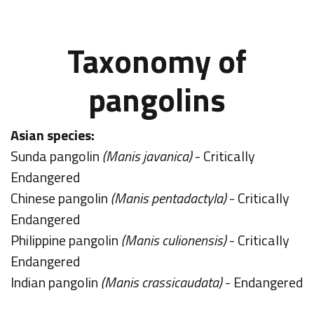
Taxonomy of
pangolins
Asian species:
Sunda pangolin
(Manis javanica)
- Critically
Endangered
Chinese pangolin
(Manis pentadactyla)
- Critically
Endangered
Philippine pangolin
(Manis culionensis)
- Critically
Endangered
Indian pangolin
(Manis crassicaudata)
- Endangered