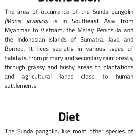
The area of occurrence of the Sunda pangolin
(Manis javanica)
is in Southeast Asia from
Myanmar to Vietnam, the Malay Peninsula and
the Indonesian islands of Sumatra, Java and
Borneo. It lives secretly in various types of
habitats, from primary and secondary rainforests,
through grassy and bushy areas to plantations
and agricultural lands close to human
settlements.
Diet
The Sunda pangolin, like most other species of