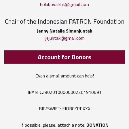
holubova.khk@gmail.com
Chair of the Indonesian PATRON Foundation
Jenny Natalia Simanjuntak
ijejuntak@gmail.com
Account for Donors
Even a small amount can help!
IBAN: CZ9020100000002201910691
BIC/SWIFT: FIOBCZPPXXX
If possible, please, attach a note:
DONATION