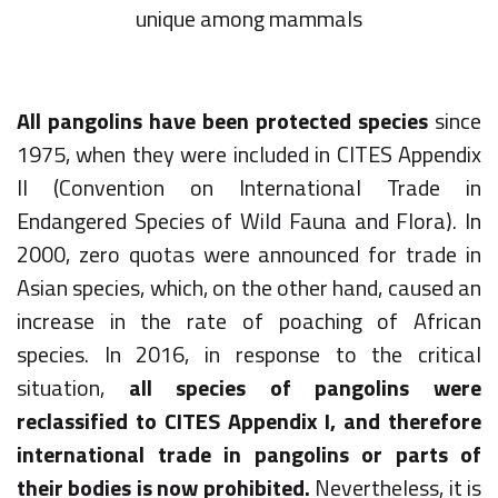
unique among mammals
All pangolins have been protected species
since
1975, when they were included in CITES Appendix
II (Convention on International Trade in
Endangered Species of Wild Fauna and Flora). In
2000, zero quotas were announced for trade in
Asian species, which, on the other hand, caused an
increase in the rate of poaching of African
species. In 2016, in response to the critical
situation,
all species of pangolins were
reclassified to CITES Appendix I, and therefore
international trade in pangolins or parts of
their bodies is now prohibited.
Nevertheless, it is