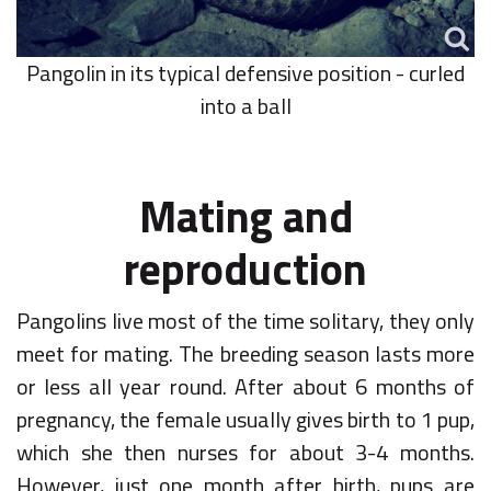
Pangolin in its typical defensive position - curled
into a ball
Mating and
reproduction
Pangolins live most of the time solitary, they only
meet for mating. The breeding season lasts more
or less all year round. After about 6 months of
pregnancy, the female usually gives birth to 1 pup,
which she then nurses for about 3-4 months.
However, just one month after birth, pups are