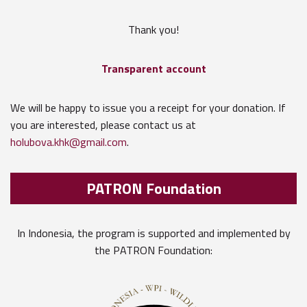
Thank you!
Transparent account
We will be happy to issue you a receipt for your donation. If
you are interested, please contact us at
holubova.khk@gmail.com
.
PATRON Foundation
In Indonesia, the program is supported and implemented by
the PATRON Foundation: