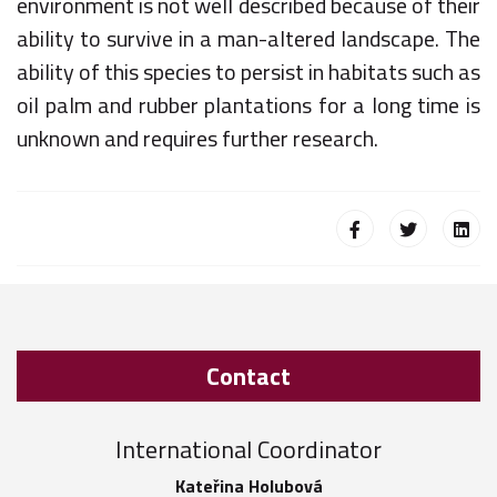
environment is not well described because of their
ability to survive in a man-altered landscape. The
ability of this species to persist in habitats such as
oil palm and rubber plantations for a long time is
unknown and requires further research.
Contact
International Coordinator
Kateřina Holubová