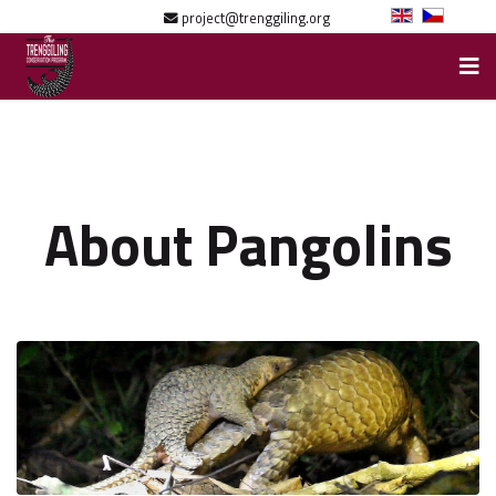
project@trenggiling.org
About Pangolins