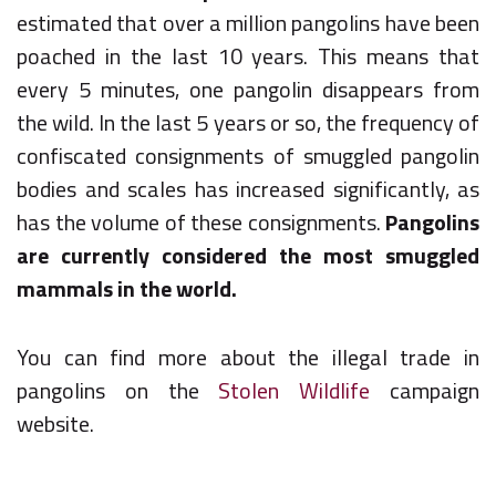
estimated that over a million pangolins have been
poached in the last 10 years. This means that
every 5 minutes, one pangolin disappears from
the wild. In the last 5 years or so, the frequency of
confiscated consignments of smuggled pangolin
bodies and scales has increased significantly, as
has the volume of these consignments.
Pangolins
are currently considered the most smuggled
mammals in the world.
You can find more about the illegal trade in
pangolins on the
Stolen Wildlife
campaign
website.