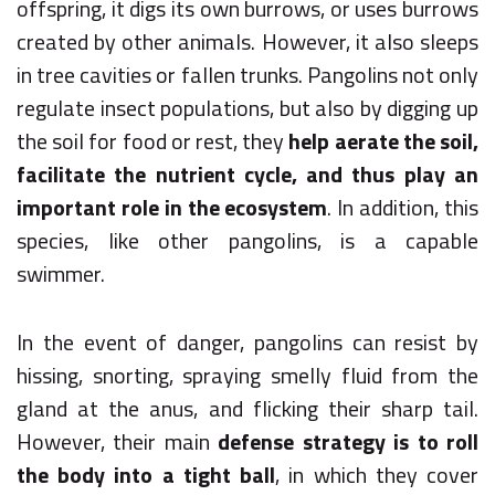
offspring, it digs its own burrows, or uses burrows
created by other animals. However, it also sleeps
in tree cavities or fallen trunks. Pangolins not only
regulate insect populations, but also by digging up
the soil for food or rest, they
help aerate the soil,
facilitate the nutrient cycle, and thus play an
important role in the ecosystem
. In addition, this
species, like other pangolins, is a capable
swimmer.
In the event of danger, pangolins can resist by
hissing, snorting, spraying smelly fluid from the
gland at the anus, and flicking their sharp tail.
However, their main
defense strategy is to roll
the body into a tight ball
, in which they cover