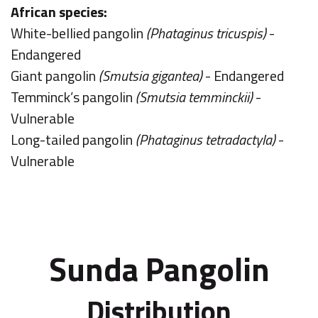
African species:
White-bellied pangolin
(Phataginus tricuspis)
-
Endangered
Giant pangolin
(Smutsia gigantea)
- Endangered
Temminck’s pangolin
(Smutsia temminckii)
-
Vulnerable
Long-tailed pangolin
(Phataginus tetradactyla)
-
Vulnerable
Sunda Pangolin
Distribution