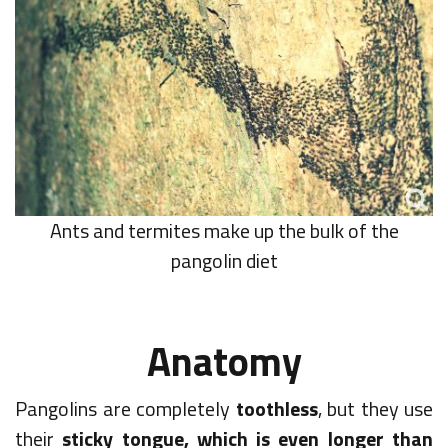
Ants and termites make up the bulk of the
pangolin diet
Anatomy
Pangolins are completely
toothless
, but they use
their
sticky tongue, which is even longer than