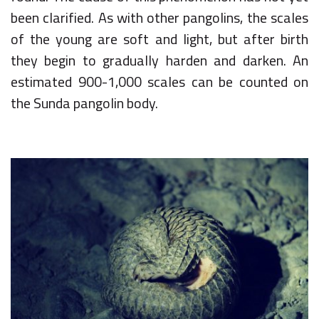
been clarified. As with other pangolins, the scales
of the young are soft and light, but after birth
they begin to gradually harden and darken. An
estimated 900-1,000 scales can be counted on
the Sunda pangolin body.