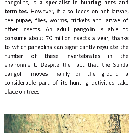
pangolins, is
a specialist in hunting ants and
termites.
However, it also feeds on ant larvae,
bee pupae, flies, worms, crickets and larvae of
other insects. An adult pangolin is able to
consume about 70 million insects a year, thanks
to which pangolins can significantly regulate the
number of these invertebrates in the
environment. Despite the fact that the Sunda
pangolin moves mainly on the ground, a
considerable part of its hunting activities take
place on trees.