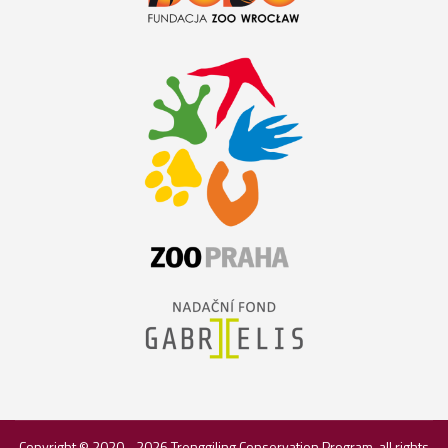
Copyright © 2020 - 2026
Trenggiling Conservation Program
, all rights