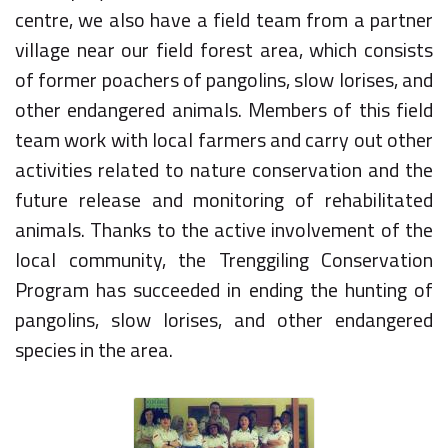
centre, we also have a field team from a partner
village near our field forest area, which consists
of former poachers of pangolins, slow lorises, and
other endangered animals. Members of this field
team work with local farmers and carry out other
activities related to nature conservation and the
future release and monitoring of rehabilitated
animals. Thanks to the active involvement of the
local community, the Trenggiling Conservation
Program has succeeded in ending the hunting of
pangolins, slow lorises, and other endangered
species in the area.