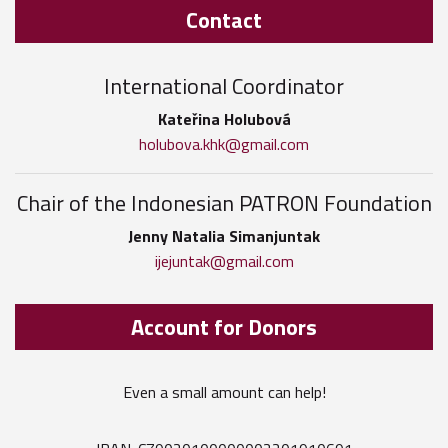
Contact
International Coordinator
Kateřina Holubová
holubova.khk@gmail.com
Chair of the Indonesian PATRON Foundation
Jenny Natalia Simanjuntak
ijejuntak@gmail.com
Account for Donors
Even a small amount can help!