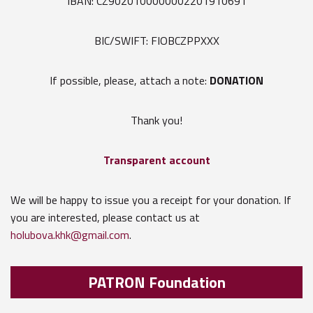
IBAN: CZ9020100000002201910691
BIC/SWIFT: FIOBCZPPXXX
If possible, please, attach a note:
DONATION
Thank you!
Transparent account
We will be happy to issue you a receipt for your donation. If
you are interested, please contact us at
holubova.khk@gmail.com
.
PATRON Foundation