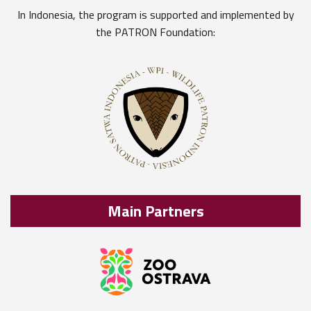
In Indonesia, the program is supported and implemented by
the PATRON Foundation:
Main Partners