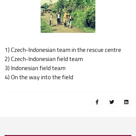
1) Czech-Indonesian team in the rescue centre
2) Czech-Indonesian field team
3) Indonesian field team
4) On the way into the field