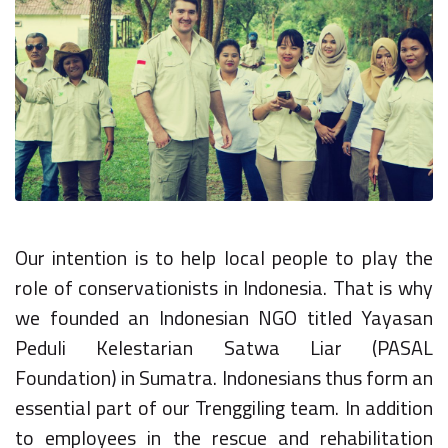
Our intention is to help local people to play the
role of conservationists in Indonesia. That is why
we founded an Indonesian NGO titled Yayasan
Peduli Kelestarian Satwa Liar (PASAL
Foundation) in Sumatra. Indonesians thus form an
essential part of our Trenggiling team. In addition
to employees in the rescue and rehabilitation