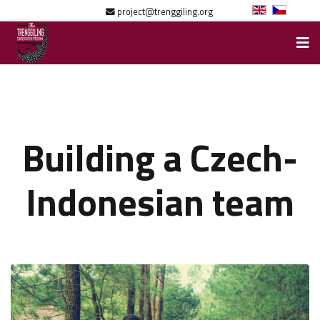
project@trenggiling.org
Building a Czech-
Indonesian team